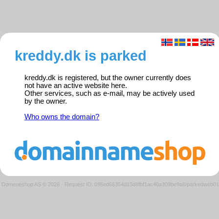
kreddy.dk is parked
kreddy.dk is registered, but the owner currently does
not have an active website here.
Other services, such as e-mail, may be actively used
by the owner.
Who owns the domain?
Domeneshop AS © 2026
·
Request ID: 095ed66354d13d8fbf1ac40a309be9a8/parkedweb01